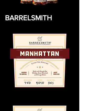
BARRELSMITH