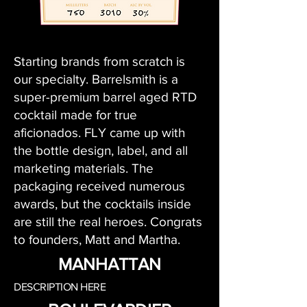
Starting brands from scratch is
our specialty. Barrelsmith is a
super-premium barrel aged RTD
cocktail made for true
aficionados. FLY came up with
the bottle design, label, and all
marketing materials. The
packaging received numerous
awards, but the cocktails inside
are still the real heroes. Congrats
to founders, Matt and Martha.
MANHATTAN
DESCRIPTION HERE