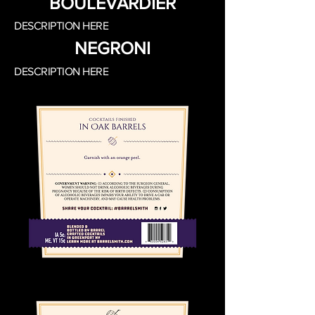
BOULEVARDIER
DESCRIPTION HERE
NEGRONI
DESCRIPTION HERE